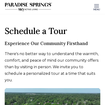
MENU
Schedule a Tour
Experience Our Community Firsthand
There's no better way to understand the warmth,
comfort, and peace of mind our community offers
than by visiting in person. We invite you to
schedule a personalized tour at a time that suits
you.