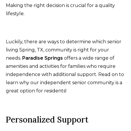
Making the right decision is crucial for a quality
lifestyle.
Luckily, there are ways to determine which senior
living Spring, TX, community is right for your
needs.
Paradise Springs
offers a wide range of
amenities and activities for families who require
independence with additional support. Read on to
learn why our independent senior community is a
great option for residents!
Personalized Support