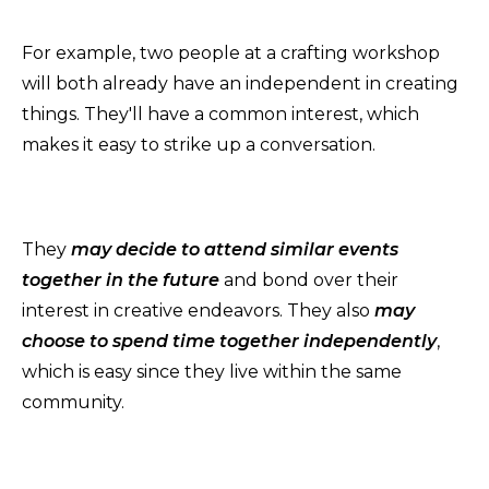
For example, two people at a crafting workshop
will both already have an independent in creating
things. They'll have a common interest, which
makes it easy to strike up a conversation.
They
may decide to attend similar events
together in the future
and bond over their
interest in creative endeavors. They also
may
choose to spend time together independently
,
which is easy since they live within the same
community.