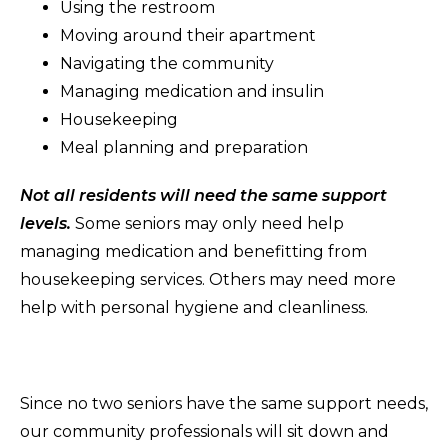
Using the restroom
Moving around their apartment
Navigating the community
Managing medication and insulin
Housekeeping
Meal planning and preparation
Not all residents will need the same support
levels.
Some seniors may only need help
managing medication and benefitting from
housekeeping services. Others may need more
help with personal hygiene and cleanliness.
Since no two seniors have the same support needs,
our community professionals will sit down and