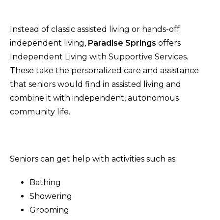
Instead of classic assisted living or hands-off
independent living,
Paradise Springs
offers
Independent Living with Supportive Services.
These take the personalized care and assistance
that seniors would find in assisted living and
combine it with independent, autonomous
community life.
Seniors can get help with activities such as:
Bathing
Showering
Grooming