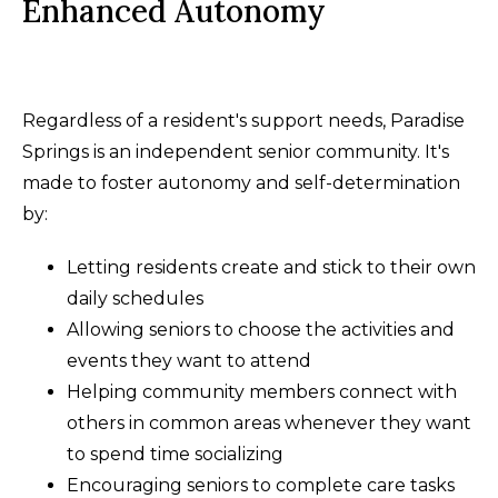
Enhanced Autonomy
Regardless of a resident's support needs, Paradise
Springs is an independent senior community. It's
made to foster autonomy and self-determination
by:
Letting residents create and stick to their own
daily schedules
Allowing seniors to choose the activities and
events they want to attend
Helping community members connect with
others in common areas whenever they want
to spend time socializing
Encouraging seniors to complete care tasks