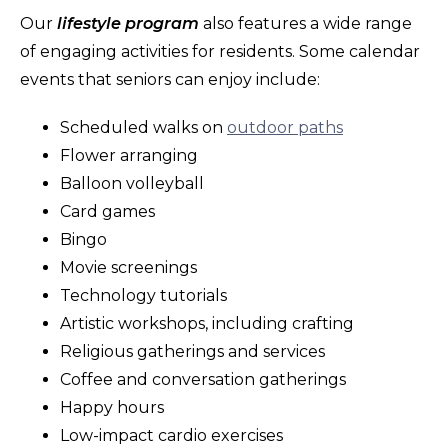
Our
lifestyle program
also features a wide range
of engaging activities for residents. Some calendar
events that seniors can enjoy include:
Scheduled walks on
outdoor paths
Flower arranging
Balloon volleyball
Card games
Bingo
Movie screenings
Technology tutorials
Artistic workshops, including crafting
Religious gatherings and services
Coffee and conversation gatherings
Happy hours
Low-impact cardio exercises