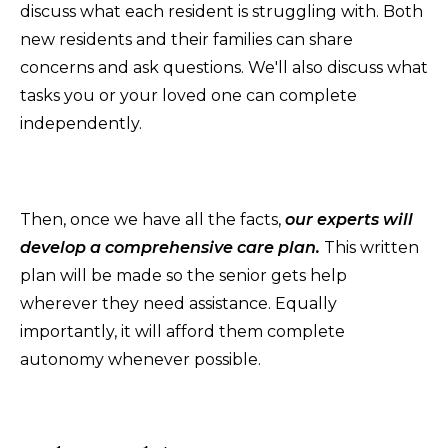
discuss what each resident is struggling with. Both
new residents and their families can share
concerns and ask questions. We'll also discuss what
tasks you or your loved one can complete
independently.
Then, once we have all the facts,
o
ur
experts will
develop a comprehensive care plan.
This written
plan will be made so the senior gets help
wherever they need assistance. Equally
importantly, it will afford them complete
autonomy whenever possible.