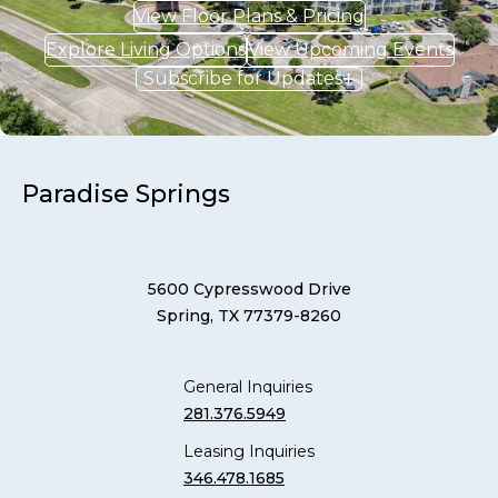
View Floor Plans & Pricing
Explore Living Options
View Upcoming Events
Subscribe for Updates
Paradise Springs
5600 Cypresswood Drive
Spring, TX 77379-8260
General Inquiries
281.376.5949
Leasing Inquiries
346.478.1685