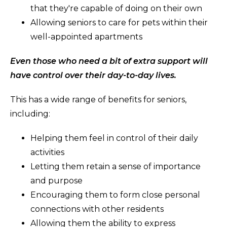
that they're capable of doing on their own
Allowing seniors to care for pets within their
well-appointed apartments
Even those who need a bit of extra support will
have control over their day-to-day lives.
This has a wide range of benefits for seniors,
including:
Helping them feel in control of their daily
activities
Letting them retain a sense of importance
and purpose
Encouraging them to form close personal
connections with other residents
Allowing them the ability to express