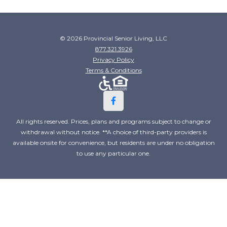
© 2026 Provincial Senior Living, LLC
877.321.3926
Privacy Policy
Terms & Conditions
All rights reserved. Prices, plans and programs subject to change or
withdrawal without notice. **A choice of third-party providers is
available onsite for convenience, but residents are under no obligation
to use any particular one.