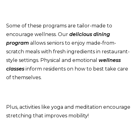
Some of these programs are tailor-made to
encourage wellness. Our
delicious dining
program
allows seniors to enjoy made-from-
scratch meals with fresh ingredients in restaurant-
style settings. Physical and emotional
wellness
classes
inform residents on how to best take care
of themselves.
Plus, activities like yoga and meditation encourage
stretching that improves mobility!