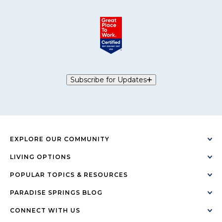
Subscribe for Updates
EXPLORE OUR COMMUNITY
LIVING OPTIONS
POPULAR TOPICS & RESOURCES
PARADISE SPRINGS BLOG
CONNECT WITH US