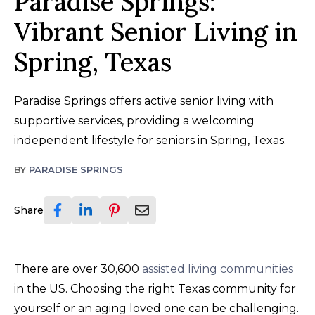
Paradise Springs:
Vibrant Senior Living in
Spring, Texas
Paradise Springs offers active senior living with
supportive services, providing a welcoming
independent lifestyle for seniors in Spring, Texas.
BY
PARADISE SPRINGS
Share
There are over 30,600
assisted living communities
in the US. Choosing the right Texas community for
yourself or an aging loved one can be challenging.