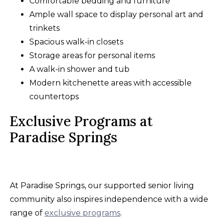
Comfortable bedding and furniture
Ample wall space to display personal art and
trinkets
Spacious walk-in closets
Storage areas for personal items
A walk-in shower and tub
Modern kitchenette areas with accessible
countertops
Exclusive Programs at
Paradise Springs
At Paradise Springs, our supported senior living
community also inspires independence with a wide
range of
exclusive programs
.