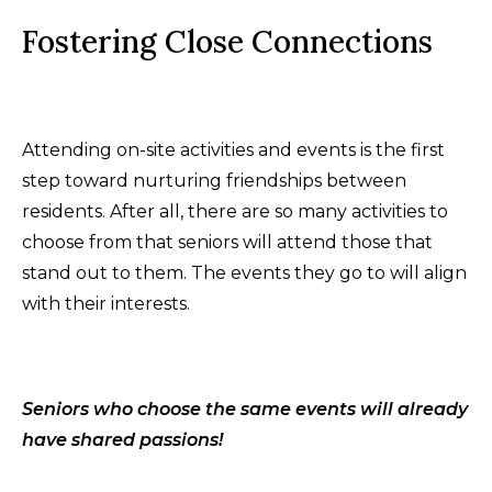
Fostering Close Connections
Attending on-site activities and events is the first
step toward nurturing friendships between
residents. After all, there are so many activities to
choose from that seniors will attend those that
stand out to them. The events they go to will align
with their interests.
Seniors who choose the same events will already
have shared passions!