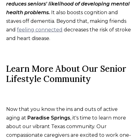
reduces seniors' likelihood of developing mental
health problems.
It also boosts cognition and
staves off dementia. Beyond that, making friends
and
feeling connected
decreases the risk of stroke
and heart disease.
Learn More About Our Senior
Lifestyle Community
Now that you know the ins and outs of active
aging at
Paradise Springs
, it's time to learn more
about our vibrant Texas community. Our
compassionate caregivers are excited to work one-