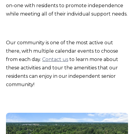
on-one with residents to promote independence
while meeting all of their individual support needs.
Our community is one of the most active out
there, with multiple calendar events to choose
from each day.
Contact us
to learn more about
these activities and tour the amenities that our
residents can enjoy in our independent senior
community!