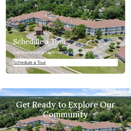
Schedule a Tour
Experience our community in person.
Schedule a Tour
Get Ready to Explore Our
Community