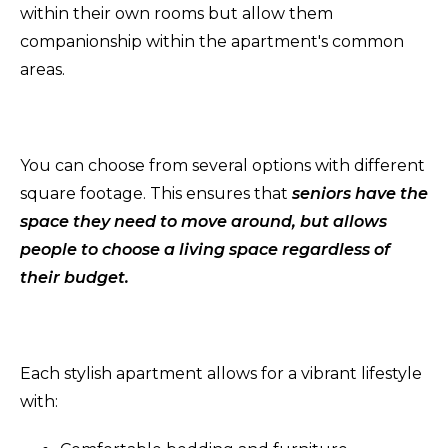
within their own rooms but allow them
companionship within the apartment's common
areas.
You can choose from several options with different
square footage. This ensures that
seniors have the
space they need to move around, but allows
people to choose a living space regardless of
their budget.
Each stylish apartment allows for a vibrant lifestyle
with: