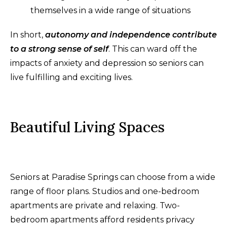
themselves in a wide range of situations
In short,
autonomy and independence contribute
to a strong sense of self
. This can ward off the
impacts of anxiety and depression so seniors can
live fulfilling and exciting lives.
Beautiful Living Spaces
Seniors at Paradise Springs can choose from a wide
range of floor plans. Studios and one-bedroom
apartments are private and relaxing. Two-
bedroom apartments afford residents privacy