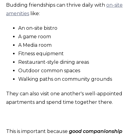
Budding friendships can thrive daily with
on-site
amenities
like:
An on-site bistro
A game room
A Media room
Fitness equipment
Restaurant-style dining areas
Outdoor common spaces
Walking paths on community grounds
They can also visit one another's well-appointed
apartments and spend time together there.
This is important because
good companionship